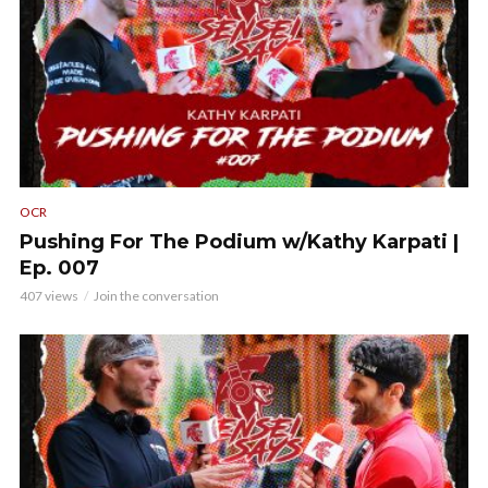
OCR
Pushing For The Podium w/Kathy Karpati |
Ep. 007
407 views
Join the conversation