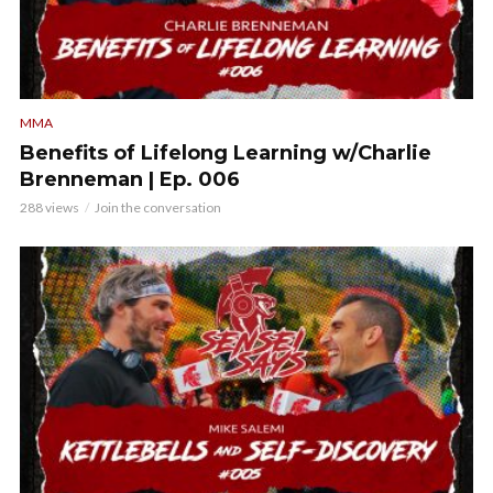
MMA
Benefits of Lifelong Learning w/Charlie
Brenneman | Ep. 006
288 views
Join the conversation