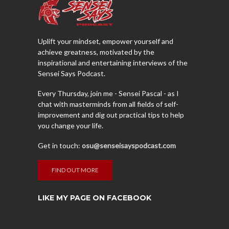
Uplift your mindset, empower yourself and
achieve greatness, motivated by the
inspirational and entertaining interviews of the
Sensei Says Podcast.
Every Thursday, join me - Sensei Pascal - as I
chat with masterminds from all fields of self-
improvement and dig out practical tips to help
you change your life.
Get in touch:
osu@senseisayspodcast.com
FIND OUT MORE
LIKE MY PAGE ON FACEBOOK