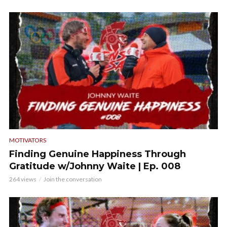
MOTIVATORS
Finding Genuine Happiness Through
Gratitude w/Johnny Waite | Ep. 008
264 views
Join the conversation