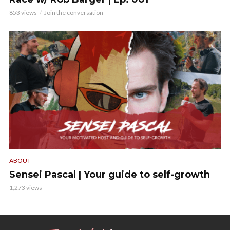
853 views
Join the conversation
ABOUT
Sensei Pascal | Your guide to self-growth
1,273 views