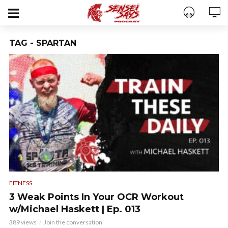
TAG - SPARTAN
FITNESS
3 Weak Points In Your OCR Workout
w/Michael Haskett | Ep. 013
389 views
Join the conversation