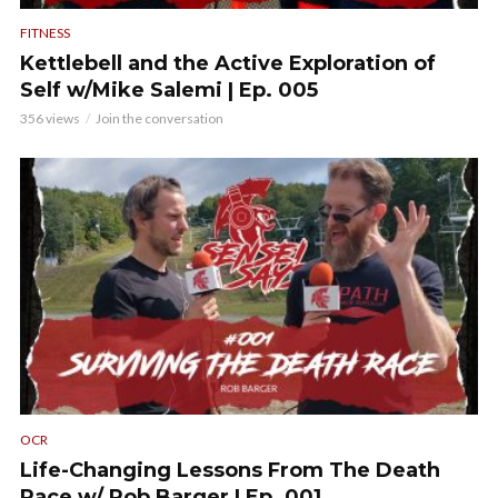
FITNESS
Kettlebell and the Active Exploration of
Self w/Mike Salemi | Ep. 005
356 views
Join the conversation
OCR
Life-Changing Lessons From The Death
Race w/ Rob Barger | Ep. 001