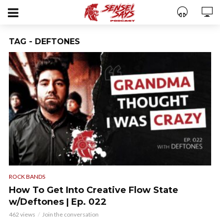
TAG - DEFTONES
ROCK BANDS
How To Get Into Creative Flow State
w/Deftones | Ep. 022
462 views
Join the conversation