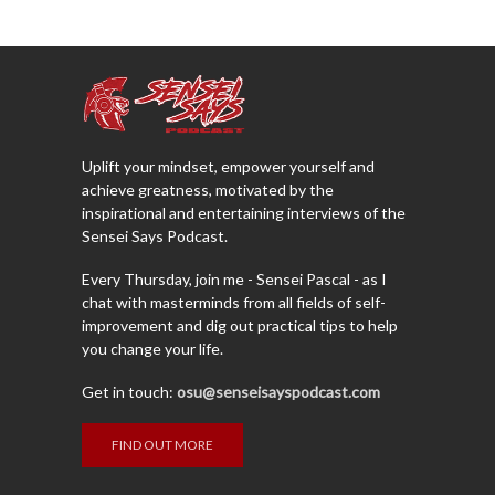
Uplift your mindset, empower yourself and
achieve greatness, motivated by the
inspirational and entertaining interviews of the
Sensei Says Podcast.
Every Thursday, join me - Sensei Pascal - as I
chat with masterminds from all fields of self-
improvement and dig out practical tips to help
you change your life.
Get in touch:
osu@senseisayspodcast.com
FIND OUT MORE