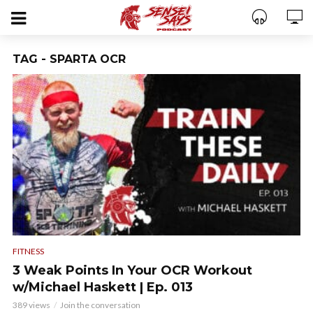
TAG - SPARTA OCR
FITNESS
3 Weak Points In Your OCR Workout
w/Michael Haskett | Ep. 013
389 views
Join the conversation