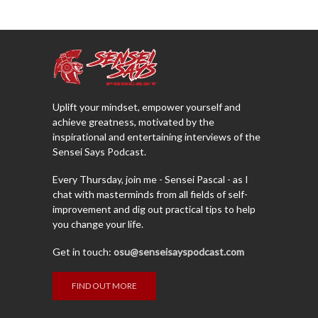
Uplift your mindset, empower yourself and
achieve greatness, motivated by the
inspirational and entertaining interviews of the
Sensei Says Podcast.
Every Thursday, join me - Sensei Pascal - as I
chat with masterminds from all fields of self-
improvement and dig out practical tips to help
you change your life.
Get in touch:
osu@senseisayspodcast.com
FIND OUT MORE