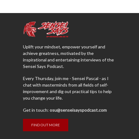
Uplift your mindset, empower yourself and
achieve greatness, motivated by the
inspirational and entertaining interviews of the
Sensei Says Podcast.
Every Thursday, join me - Sensei Pascal - as I
chat with masterminds from all fields of self-
improvement and dig out practical tips to help
you change your life.
Get in touch:
osu@senseisayspodcast.com
FIND OUT MORE