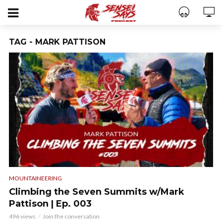
TAG - MARK PATTISON
MOUNTAINEERING
Climbing the Seven Summits w/Mark
Pattison | Ep. 003
496 views
Join the conversation