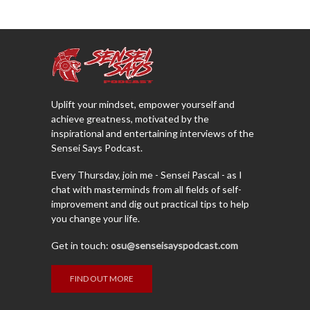
Uplift your mindset, empower yourself and
achieve greatness, motivated by the
inspirational and entertaining interviews of the
Sensei Says Podcast.
Every Thursday, join me - Sensei Pascal - as I
chat with masterminds from all fields of self-
improvement and dig out practical tips to help
you change your life.
Get in touch:
osu@senseisayspodcast.com
FIND OUT MORE