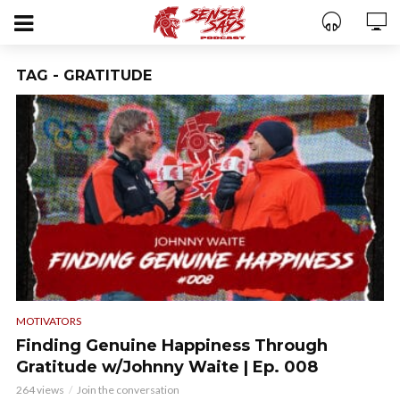
TAG - GRATITUDE
MOTIVATORS
Finding Genuine Happiness Through
Gratitude w/Johnny Waite | Ep. 008
264 views
Join the conversation