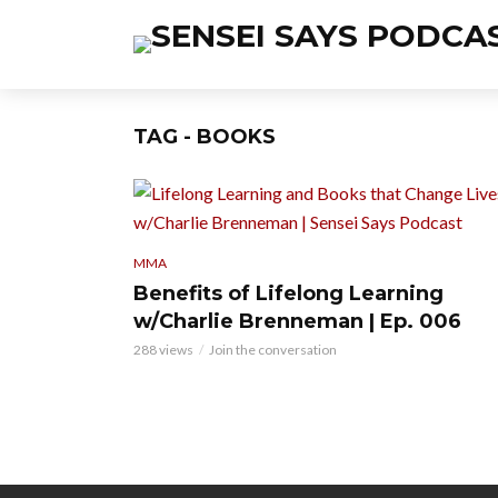
TAG - BOOKS
MMA
Benefits of Lifelong Learning
w/Charlie Brenneman | Ep. 006
288 views
Join the conversation