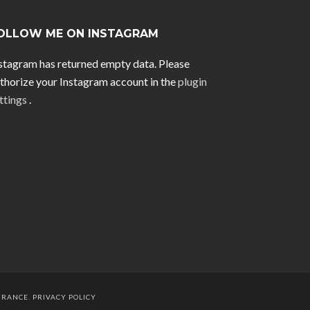
OLLOW ME ON INSTAGRAM
stagram has returned empty data. Please
thorize your Instagram account in the
plugin
ttings
.
URANCE
.
PRIVACY POLICY