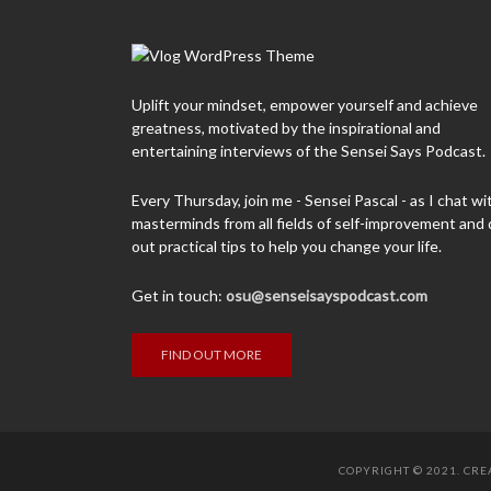
Uplift your mindset, empower yourself and achieve
greatness, motivated by the inspirational and
entertaining interviews of the Sensei Says Podcast.
Every Thursday, join me - Sensei Pascal - as I chat wi
masterminds from all fields of self-improvement and 
out practical tips to help you change your life.
Get in touch:
osu@senseisayspodcast.com
FIND OUT MORE
COPYRIGHT © 2021. CR