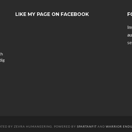
LIKE MY PAGE ON FACEBOOK
F
In
au
se
th
dig
EATED BY ZEVRA HUMANEERING. POWERED BY
SPARTANFIT
AND
WARRIOR END