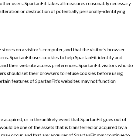
 other users. SpartanFit takes all measures reasonably necessary
alteration or destruction of potentially personally-identifying
 stores on a visitor’s computer, and that the visitor’s browser
urns. SpartanFit uses cookies to help SpartanFit identify and
, and their website access preferences. SpartanFit visitors who do
ers should set their browsers to refuse cookies before using
rtain features of SpartanFit’s websites may not function
ere acquired, or in the unlikely event that SpartanFit goes out of
would be one of the assets that is transferred or acquired by a
 may occur, and that any acquirer of SpartanFit may continue to