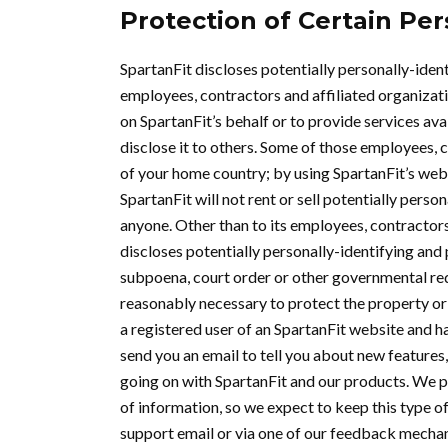
Protection of Certain Per
SpartanFit discloses potentially personally-ident
employees, contractors and affiliated organizatio
on SpartanFit’s behalf or to provide services avai
disclose it to others. Some of those employees, 
of your home country; by using SpartanFit’s webs
SpartanFit will not rent or sell potentially perso
anyone. Other than to its employees, contractors
discloses potentially personally-identifying and 
subpoena, court order or other governmental requ
reasonably necessary to protect the property or ri
a registered user of an SpartanFit website and h
send you an email to tell you about new features,
going on with SpartanFit and our products. We p
of information, so we expect to keep this type of
support email or via one of our feedback mechanis