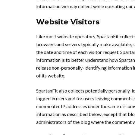
information we may collect while operating our 
Website Visitors
Like most website operators, SpartanFit collects
browsers and servers typically make available, s
the date and time of each visitor request. Sparta
information is to better understand how SpartanF
release non-personally-identifying information in
of its website.
SpartanFit also collects potentially personally-i
logged in users and for users leaving comments o
commenter IP addresses under the same circumsta
information as described below, except that blo
administrators of the blog where the comment w