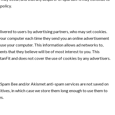
policy.
ivered to users by advertising partners, who may set cookies.
your computer each time they send you an online advertisement
use your computer. This information allows ad networks to,
ts that they believe will be of most interest to you. This
tanFit and does not cover the use of cookies by any advertisers.
Spam Bee and/or Akismet anti-spam services are not saved on
itives, in which case we store them long enough to use them to
es.