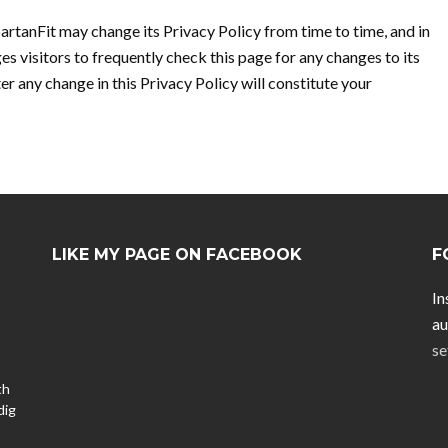
artanFit may change its Privacy Policy from time to time, and in
es visitors to frequently check this page for any changes to its
ter any change in this Privacy Policy will constitute your
LIKE MY PAGE ON FACEBOOK
F
In
au
se
th
dig