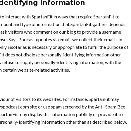
Identifying Information
to interact with SpartanFit in ways that require SpartanFit to
amount and type of information that SpartanFit gathers depends
we ask visitors who comment on our blog to provide a username
sei Says Podcast updates via email, we collect their emails. In
ly insofar as is necessary or appropriate to fulfill the purpose of
nFit does not disclose personally-identifying information other
 refuse to supply personally-identifying information, with the
 certain website-related activities.
iour of visitors to its websites. For instance, SpartanFit may
ayspodcast.com site or use spam screened by the Anti-Spam Bee
artanFit may display this information publicly or provide it to
ersonally-identifying information other than as described below.