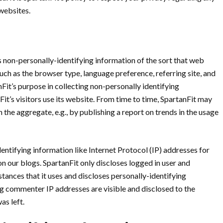
websites.
 non-personally-identifying information of the sort that web
uch as the browser type, language preference, referring site, and
nFit’s purpose in collecting non-personally identifying
it’s visitors use its website. From time to time, SpartanFit may
 the aggregate, e.g., by publishing a report on trends in the usage
dentifying information like Internet Protocol (IP) addresses for
n our blogs. SpartanFit only discloses logged in user and
nces that it uses and discloses personally-identifying
g commenter IP addresses are visible and disclosed to the
as left.