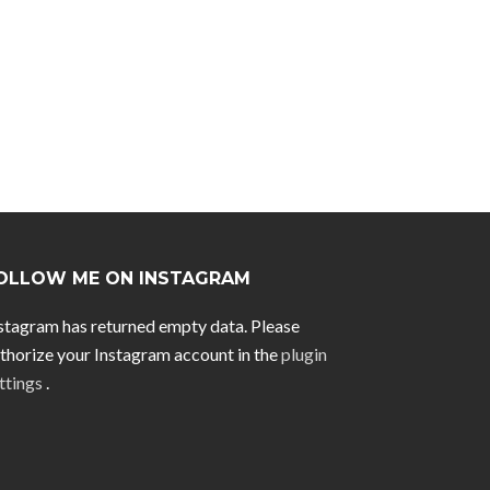
OLLOW ME ON INSTAGRAM
stagram has returned empty data. Please
thorize your Instagram account in the
plugin
ttings
.