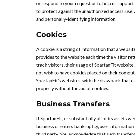
or respond to your request or to help us support
to protect against the unauthorized access, use, 
and personally-identifying information.
Cookies
A cookie is a string of information that a website
provides to the website each time the visitor ret
track visitors, their usage of SpartanFit website
not wish to have cookies placed on their comput
SpartanFit’s websites, with the drawback that ce
properly without the aid of cookies.
Business Transfers
If SpartanFit, or substantially all of its assets w
business or enters bankruptcy, user information 
third party. You acknowledge that such transfers