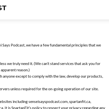
sei Says Podcast, we have a few fundamental principles that we
ess we truly need it. (We can’t stand services that ask you for
o apparent reason.)
th anyone except to comply with the law, develop our products,
rvers unless required for the on-going operation of our site.
websites including senseisayspodcast.com, spartanfit.ca,
. It is SpartanFit’s policy to respect your privacy regarding any