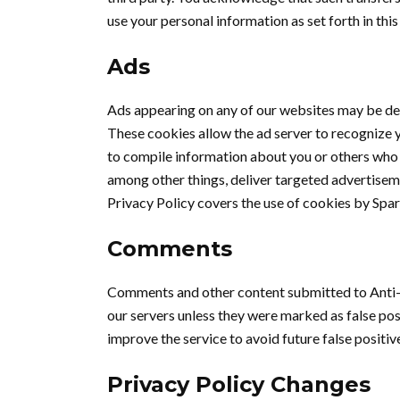
use your personal information as set forth in this 
Ads
Ads appearing on any of our websites may be del
These cookies allow the ad server to recognize 
to compile information about you or others who 
among other things, deliver targeted advertisemen
Privacy Policy covers the use of cookies by Spar
Comments
Comments and other content submitted to Anti-
our servers unless they were marked as false pos
improve the service to avoid future false positiv
Privacy Policy Changes