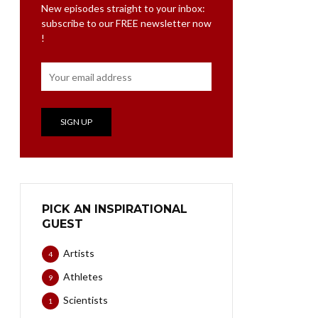
New episodes straight to your inbox:
subscribe to our FREE newsletter now
!
PICK AN INSPIRATIONAL
GUEST
Artists
4
Athletes
9
Scientists
1