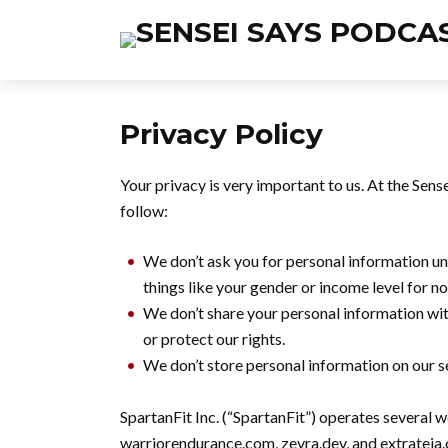
Privacy Policy
Your privacy is very important to us. At the Sen
follow:
We don’t ask you for personal information unl
things like your gender or income level for n
We don’t share your personal information wi
or protect our rights.
We don’t store personal information on our se
SpartanFit Inc. (“SpartanFit”) operates several 
warriorendurance.com, zevra.dev, and extrateia.ca