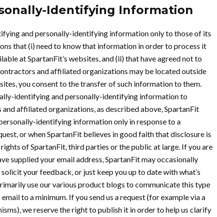
sonally-Identifying Information
ifying and personally-identifying information only to those of its
ns that (i) need to know that information in order to process it
lable at SpartanFit’s websites, and (ii) that have agreed not to
contractors and affiliated organizations may be located outside
ites, you consent to the transfer of such information to them.
nally-identifying and personally-identifying information to
 and affiliated organizations, as described above, SpartanFit
personally-identifying information only in response to a
est, or when SpartanFit believes in good faith that disclosure is
ghts of SpartanFit, third parties or the public at large. If you are
ave supplied your email address, SpartanFit may occasionally
 solicit your feedback, or just keep you up to date with what’s
rimarily use our various product blogs to communicate this type
 email to a minimum. If you send us a request (for example via a
ms), we reserve the right to publish it in order to help us clarify