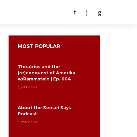
MOST POPULAR
Theatrics and the
(re)conquest of Amerika
w/Rammstein | Ep. 004
1,631 views
About the Sensei Says
Podcast
1,299 views