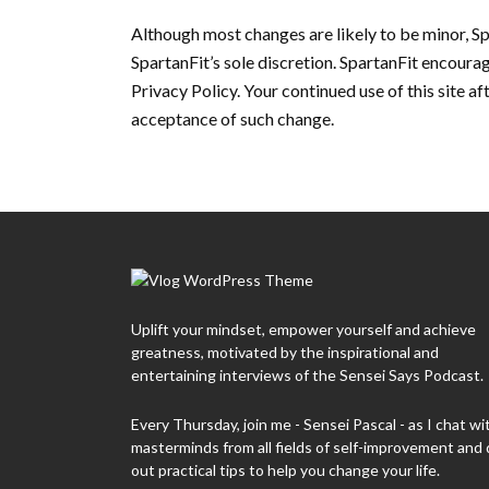
Although most changes are likely to be minor, Sp
SpartanFit’s sole discretion. SpartanFit encourag
Privacy Policy. Your continued use of this site af
acceptance of such change.
Uplift your mindset, empower yourself and achieve
greatness, motivated by the inspirational and
entertaining interviews of the Sensei Says Podcast.
Every Thursday, join me - Sensei Pascal - as I chat wi
masterminds from all fields of self-improvement and 
out practical tips to help you change your life.