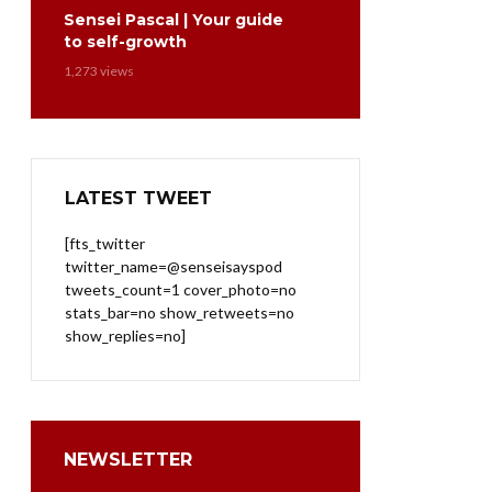
Sensei Pascal | Your guide
to self-growth
1,273 views
LATEST TWEET
[fts_twitter
twitter_name=@senseisayspod
tweets_count=1 cover_photo=no
stats_bar=no show_retweets=no
show_replies=no]
NEWSLETTER