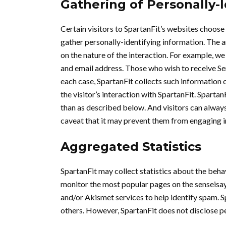
Gathering of Personally-
Certain visitors to SpartanFit’s websites choose 
gather personally-identifying information. The 
on the nature of the interaction. For example, 
and email address. Those who wish to receive Sen
each case, SpartanFit collects such information on
the visitor’s interaction with SpartanFit. Sparta
than as described below. And visitors can always
caveat that it may prevent them from engaging in
Aggregated Statistics
SpartanFit may collect statistics about the behav
monitor the most popular pages on the senseis
and/or Akismet services to help identify spam. Sp
others. However, SpartanFit does not disclose p