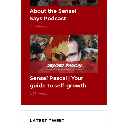
About the Sensei
Says Podcast
1,300 views
Sensei Pascal | Your
guide to self-growth
1,274 views
LATEST TWEET