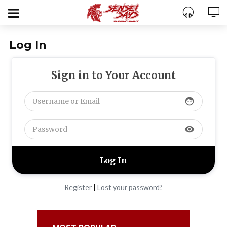
Log In
Sign in to Your Account
face
visibility
Register
|
Lost your password?