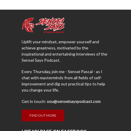
Uplift your mindset, empower yourself and
achieve greatness, motivated by the
inspirational and entertaining interviews of the
Sensei Says Podcast.
Every Thursday, join me - Sensei Pascal - as I
chat with masterminds from all fields of self-
improvement and dig out practical tips to help
you change your life.
Get in touch:
osu@senseisayspodcast.com
FIND OUT MORE