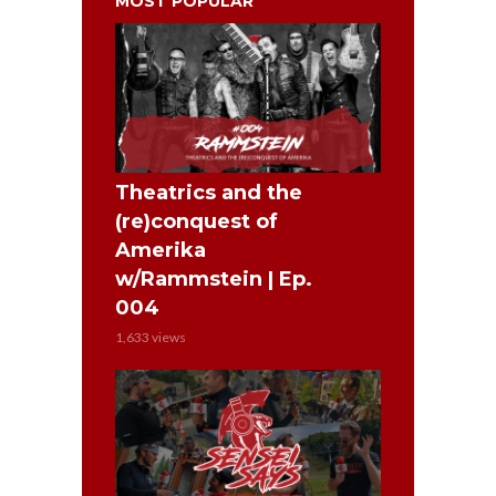
MOST POPULAR
Theatrics and the
(re)conquest of
Amerika
w/Rammstein | Ep.
004
1,633 views