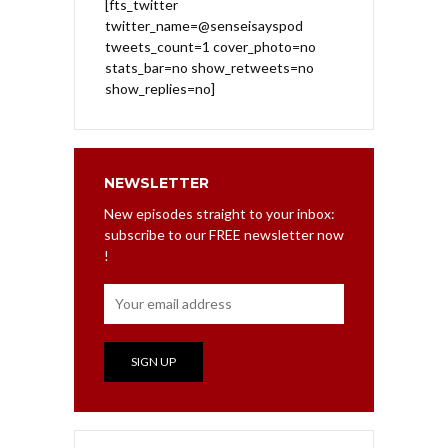
[fts_twitter
twitter_name=@senseisayspod
tweets_count=1 cover_photo=no
stats_bar=no show_retweets=no
show_replies=no]
NEWSLETTER
New episodes straight to your inbox:
subscribe to our FREE newsletter now
!