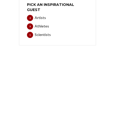
PICK AN INSPIRATIONAL
GUEST
Artists
4
Athletes
9
Scientists
1