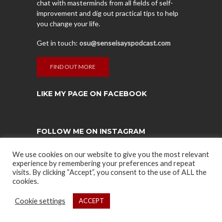
chat with masterminds from all fields of self-
improvement and dig out practical tips to help
you change your life.
Get in touch:
osu@senseisayspodcast.com
FIND OUT MORE
LIKE MY PAGE ON FACEBOOK
FOLLOW ME ON INSTAGRAM
Instagram has returned empty data. Please
We use cookies on our website to give you the most relevant
authorize your Instagram account in the
plugin
experience by remembering your preferences and repeat
settings
.
visits. By clicking “Accept”, you consent to the use of ALL the
cookies.
Cookie settings
ACCEPT
COPYRIGHT © 2021. CREATED BY ZEVRA HUMANEERING. POWERED
BY
SPARTANFIT
AND
WARRIOR ENDURANCE
.
PRIVACY POLICY