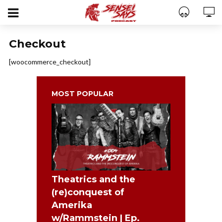
Checkout
[woocommerce_checkout]
MOST POPULAR
Theatrics and the
(re)conquest of
Amerika
w/Rammstein | Ep.