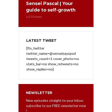
Sensei Pascal | Your
guide to self-growth
1,273 views
LATEST TWEET
[fts_twitter
twitter_name=@senseisayspod
tweets_count=1 cover_photo=no
stats_bar=no show_retweets=no
show_replies=no]
NEWSLETTER
New episodes straight to your inbox:
subscribe to our FREE newsletter now
!