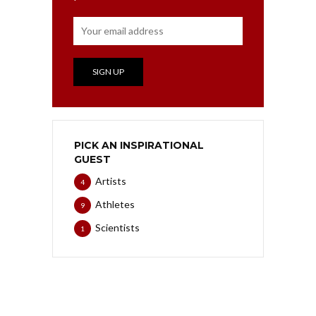
PICK AN INSPIRATIONAL
GUEST
Artists
4
Athletes
9
Scientists
1