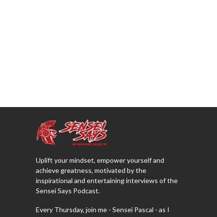
Uplift your mindset, empower yourself and
achieve greatness, motivated by the
inspirational and entertaining interviews of the
Sensei Says Podcast.
Every Thursday, join me - Sensei Pascal - as I