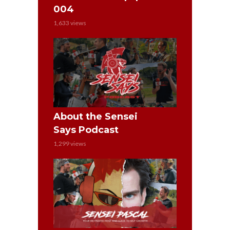
004
1,633 views
About the Sensei
Says Podcast
1,299 views